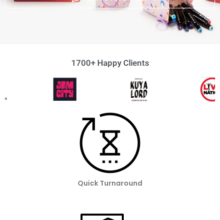
1700+ Happy Clients
Quick Turnaround