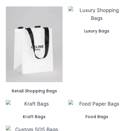
Luxury Bags
Retail Shopping Bags
Kraft Bags
Food Bags