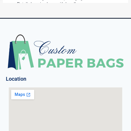
Retail shopping bags with handles
Small gift bags for promotional items
All of our custom shopping bags can be tailored to enhance
your brand image by showcasing your logo, artwork or
unique message.
Variety That Matters:
Retail Shopping Bags:
Our retail shopping bags are
not only sturdy but also customizable to suit your brand
Location
image. Make a statement with every sale!
Food Paper Bags:
From custom paper bread bags to
custom paper popcorn bags, we’ve got your food
packaging needs covered. Keep your delicious treats
fresh and your brand in the spotlight.
Luxury Paper Bags:
For businesses that prioritize
luxury, our custom luxury paper bags are the epitome of
sophistication. Elevate your customer’s shopping
experience with our premium options.