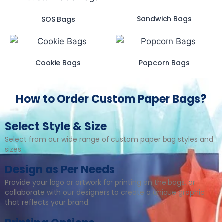
Sandwich Bags
SOS Bags
Cookie Bags
Popcorn Bags
How to Order Custom Paper Bags?
Select Style & Size
Select from our wide range of custom paper bag styles and
sizes.
Design as Per Needs
Provide your logo or artwork for printing on the bags, or
collaborate with our designers to create a unique graphic
that reflects your brand.