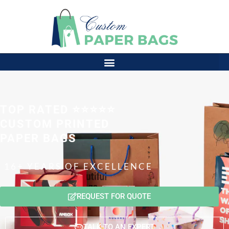
TOP RATED ⭐⭐⭐⭐⭐
CUSTOM PRINTED
PAPER BAGS
16+ YEARS OF EXCELLENCE
REQUEST FOR QUOTE
TALK TO AN EXPERT