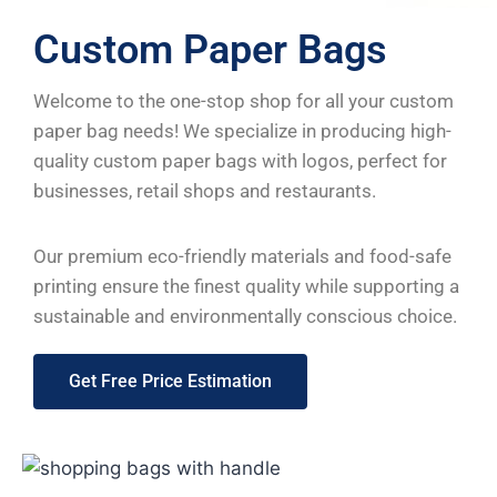
Custom Paper Bags
Welcome to the one-stop shop for all your custom
paper bag needs! We specialize in producing high-
quality custom paper bags with logos, perfect for
businesses, retail shops and restaurants.
Our premium eco-friendly materials and food-safe
printing ensure the finest quality while supporting a
sustainable and environmentally conscious choice.
Get Free Price Estimation