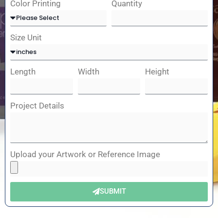
Color Printing
Quantity
Size Unit
Length
Width
Height
Project Details
Upload your Artwork or Reference Image
SUBMIT