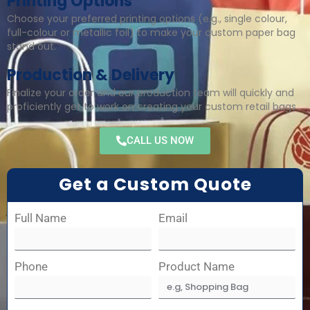
Printing Options
Choose your preferred printing options (e.g., single colour,
full-colour or metallic foil) to make your custom paper bag
stand out.
Production & Delivery
Finalize your order and our production team will quickly and
proficiently get to work on creating your custom retail bags.
CALL US NOW
Get a Custom Quote
Full Name
Email
Phone
Product Name