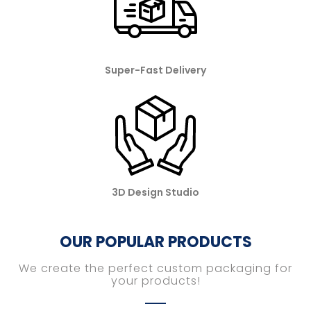
Super-Fast Delivery
3D Design Studio
OUR POPULAR PRODUCTS
We create the perfect custom packaging for
your products!