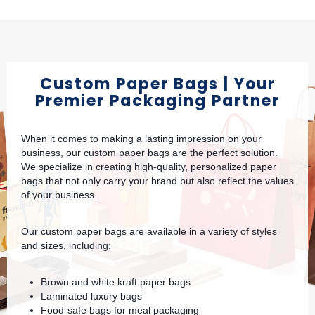
Custom Paper Bags | Your
Premier Packaging Partner
When it comes to making a lasting impression on your
business, our custom paper bags are the perfect solution.
We specialize in creating high-quality, personalized paper
bags that not only carry your brand but also reflect the values
of your business.
Our custom paper bags are available in a variety of styles
and sizes, including:
Brown and white kraft paper bags
Laminated luxury bags
Food-safe bags for meal packaging